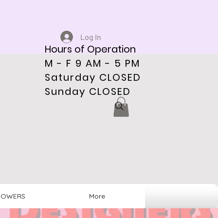
Log In
Hours of Operation
M - F 9 AM - 5 PM
Saturday CLOSED
Sunday CLOSED
HOWERS
More