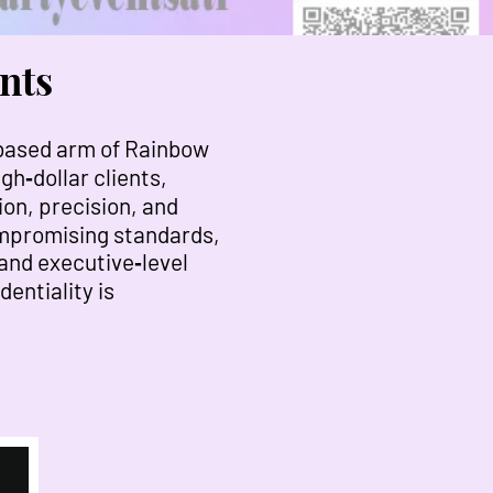
nts
‑based arm of Rainbow
gh‑dollar clients,
ion, precision, and
compromising standards,
 and executive‑level
entiality is