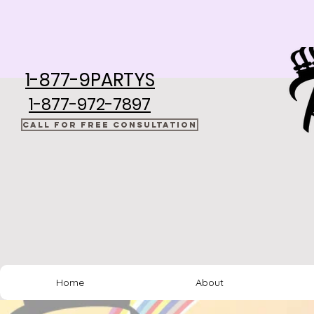
1-877-9PARTYS
1-877-972-7897
CALL FOR FREE CONSULTATION
Home
About