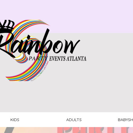
KIDS
ADULTS
BABYS