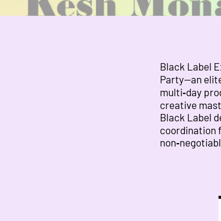
Black Label E
Party—an elite
multi‑day pro
creative mast
Black Label de
coordination 
non‑negotiabl