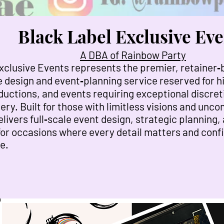
Black Label Exclusive Eve
A DBA of Rainbow Party
xclusive Events represents the premier, retainer
 design and event‑planning service reserved for hi
ductions, and events requiring exceptional discret
ery. Built for those with limitless visions and un
livers full‑scale event design, strategic planning,
for occasions where every detail matters and confid
e.